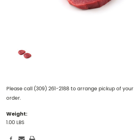
Please call (309) 261-2188 to arrange pickup of your
order.
Weight:
1.00 LBS
Current
Stock: