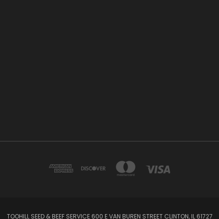
TOOHILL SEED & BEEF SERVICE 600 E VAN BUREN STREET CLINTON, IL 61727