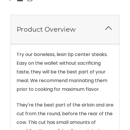
Product Overview
Try our boneless, lean tip center steaks.
Easy on the wallet without sacrificing
taste, they will be the best part of your
meal. We recommend marinating them
prior to cooking for maximum flavor.
They're the best part of the sirloin and are
cut from the round, before the rear of the
cow. This cut has small amounts of