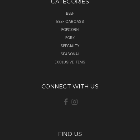
CATEGORIES
BEEF
BEEF CARCASS
POPCORN
PORK
SPECIALTY
SEASONAL
EXCLUSIVE ITEMS
CONNECT WITH US
FIND US