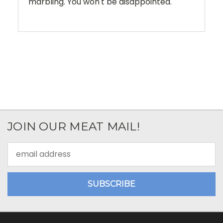
marbling. You won't be disappointed.
JOIN OUR MEAT MAIL!
Email
Address