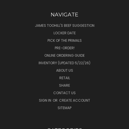
NAVIGATE
JAMES TOOHILL'S BEEF SUGGESTION
LOCKER DATE
PICK OF THE PRIMALS
PRE-ORDER!
ONLINE ORDERING GUIDE
INVENTORY (UPDATED 5/22/26)
ABOUT US
RETAIL
SHARE
CONTACT US
SIGN IN
OR
CREATE ACCOUNT
SITEMAP