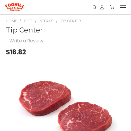
HOME
BEEF
STEAKS
TIP CENTER
Tip Center
Write a Review
$16.82