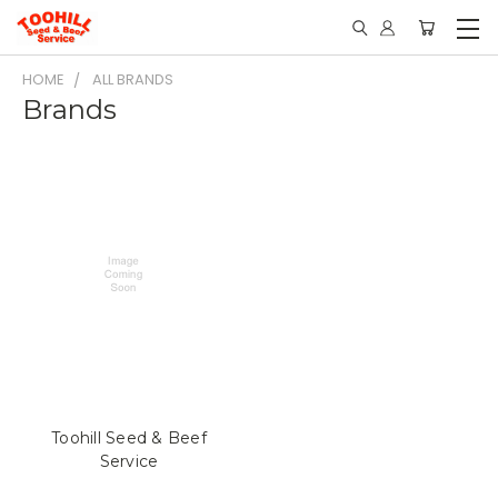
HOME
ALL BRANDS
Brands
Toohill Seed & Beef
Service