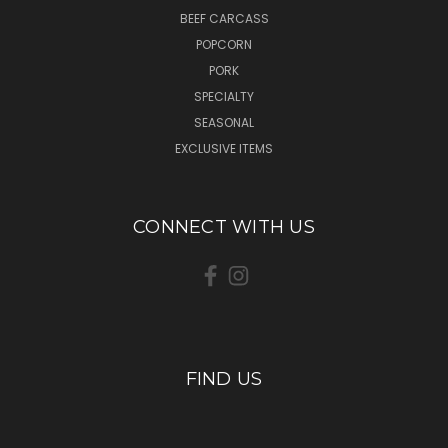
BEEF CARCASS
POPCORN
PORK
SPECIALTY
SEASONAL
EXCLUSIVE ITEMS
CONNECT WITH US
FIND US