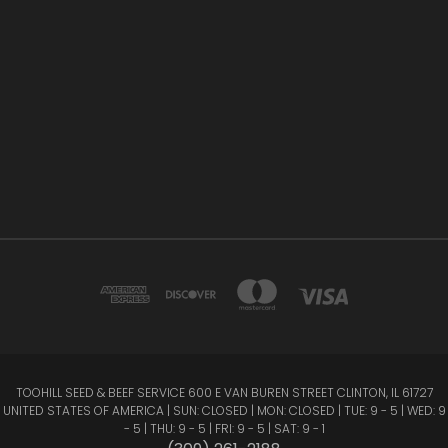
TOOHILL SEED & BEEF SERVICE 600 E VAN BUREN STREET CLINTON, IL 61727
UNITED STATES OF AMERICA | SUN: CLOSED | MON: CLOSED | TUE: 9 - 5 | WED: 9
- 5 | THU: 9 - 5 | FRI: 9 - 5 | SAT: 9 - 1