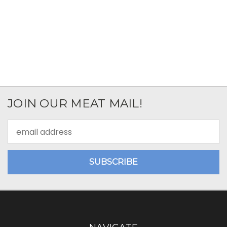
JOIN OUR MEAT MAIL!
Email
Address