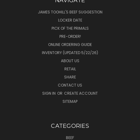
NAVIGATE
JAMES TOOHILL'S BEEF SUGGESTION
LOCKER DATE
PICK OF THE PRIMALS
PRE-ORDER!
ONLINE ORDERING GUIDE
INVENTORY (UPDATED 5/22/26)
ABOUT US
RETAIL
SHARE
CONTACT US
SIGN IN
OR
CREATE ACCOUNT
SITEMAP
CATEGORIES
BEEF