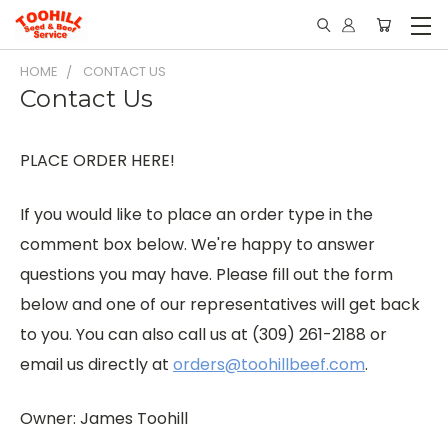
HOME
CONTACT US
Contact Us
PLACE ORDER HERE!
If you would like to place an order type in the
comment box below. We're happy to answer
questions you may have. Please fill out the form
below and one of our representatives will get back
to you. You can also call us at (309) 261-2188 or
email us directly at
orders@toohillbeef.com
.
Owner: James Toohill