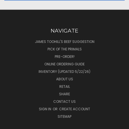
NAVIGATE
JAMES TOOHILL'S BEEF SUGGESTION
PICK OF THE PRIMALS
PRE-ORDER!
ONLINE ORDERING GUIDE
INVENTORY (UPDATED 5/22/26)
ABOUT US
RETAIL
SHARE
CONTACT US
SIGN IN
OR
CREATE ACCOUNT
SITEMAP