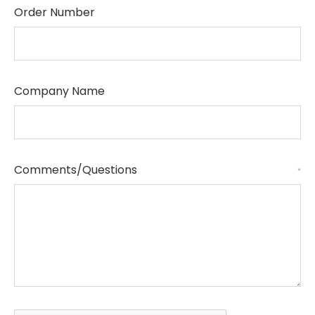
Order Number
Company Name
Comments/Questions
*