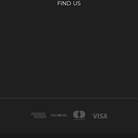
FIND US