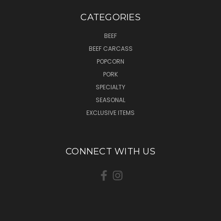
CATEGORIES
BEEF
BEEF CARCASS
POPCORN
PORK
SPECIALTY
SEASONAL
EXCLUSIVE ITEMS
CONNECT WITH US