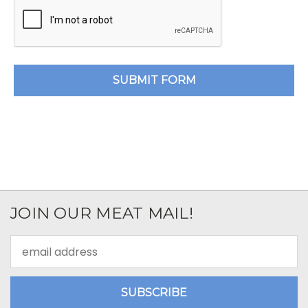
JOIN OUR MEAT MAIL!
Email
Address