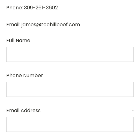
Phone: 309-261-3602
Email: james@toohillbeef.com
Full Name
Phone Number
Email Address
*