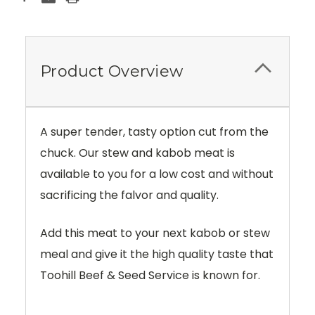
Product Overview
A super tender, tasty option cut from the
chuck. Our stew and kabob meat is
available to you for a low cost and without
sacrificing the falvor and quality.
Add this meat to your next kabob or stew
meal and give it the high quality taste that
Toohill Beef & Seed Service is known for.