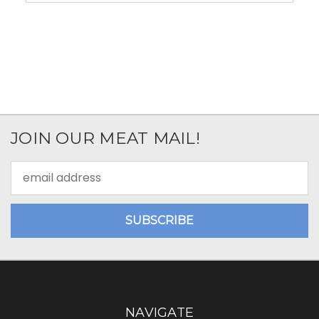
JOIN OUR MEAT MAIL!
Email
Address
NAVIGATE