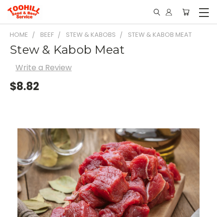
HOME
BEEF
STEW & KABOBS
STEW & KABOB MEAT
Stew & Kabob Meat
Write a Review
$8.82