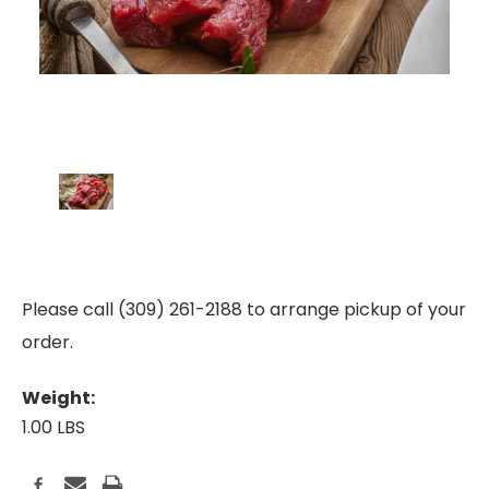
Please call (309) 261-2188 to arrange pickup of your
order.
Weight:
1.00 LBS
Current
Stock: