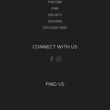
POPCORN
PORK
SPECIALTY
SEASONAL
EXCLUSIVE ITEMS
CONNECT WITH US
FIND US