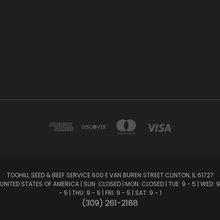
TOOHILL SEED & BEEF SERVICE 600 E VAN BUREN STREET CLINTON, IL 61727
UNITED STATES OF AMERICA | SUN: CLOSED | MON: CLOSED | TUE: 9 - 5 | WED: 9
- 5 | THU: 9 - 5 | FRI: 9 - 5 | SAT: 9 - 1
(309) 261-2188