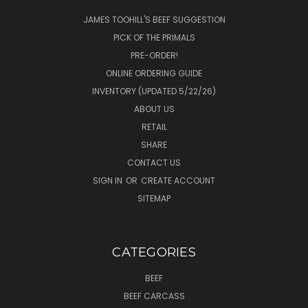
JAMES TOOHILL'S BEEF SUGGESTION
PICK OF THE PRIMALS
PRE-ORDER!
ONLINE ORDERING GUIDE
INVENTORY (UPDATED 5/22/26)
ABOUT US
RETAIL
SHARE
CONTACT US
SIGN IN
OR
CREATE ACCOUNT
SITEMAP
CATEGORIES
BEEF
BEEF CARCASS