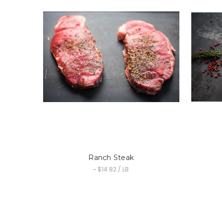
Ranch Steak
~ $14.82 / LB