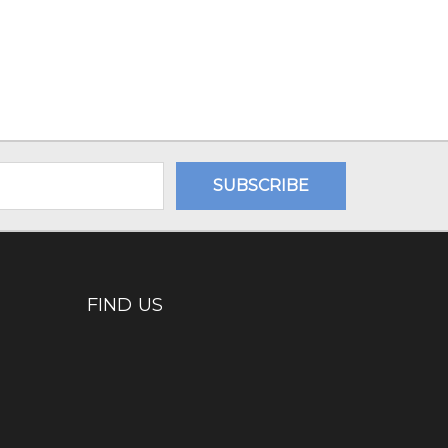
FIND US