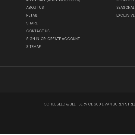
ABOUT US
SEASONAL
RETAIL
EXCLUSIVE
SHARE
CONTACT US
SIGN IN
OR
CREATE ACCOUNT
SITEMAP
TOOHILL SEED & BEEF SERVICE 600 E VAN BUREN STREET CL