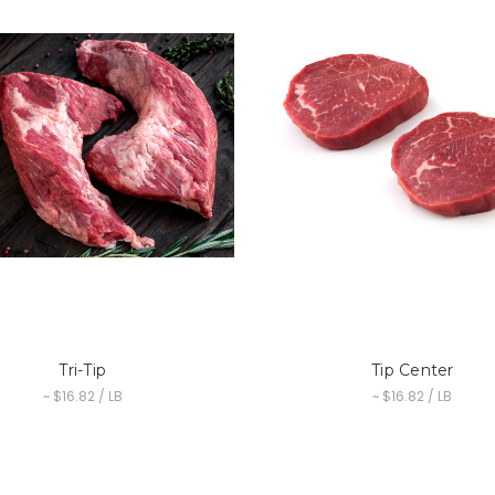
Tri-Tip
Tip Center
~ $16.82 / LB
~ $16.82 / LB