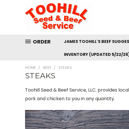
ORDER
JAMES TOOHILL'S BEEF SUGGE
INVENTORY (UPDATED 5/22/26
HOME
BEEF
STEAKS
STEAKS
Toohill Seed & Beef Service, LLC. provides loc
pork and chicken to you in any quantity.