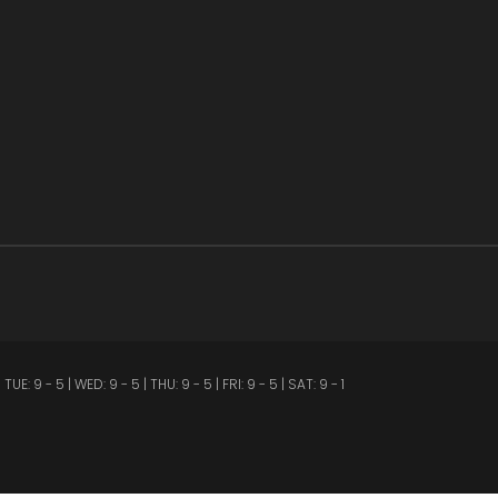
 5 | WED: 9 - 5 | THU: 9 - 5 | FRI: 9 - 5 | SAT: 9 - 1