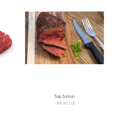
Top Sirloin
~ $16.82 / LB