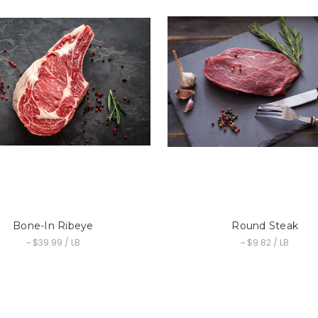
Bone-In Ribeye
Round Steak
~ $39.99 / LB
~ $9.82 / LB