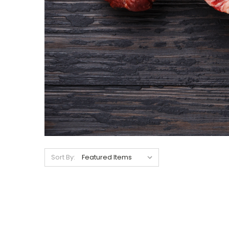
Sort By: