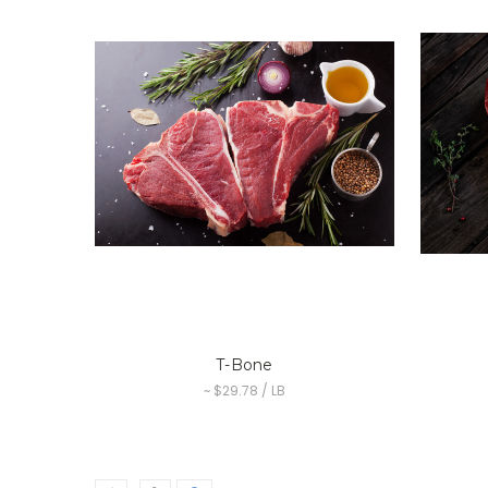
T-Bone
~ $29.78 / LB