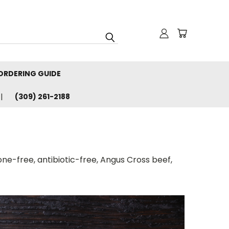
ORDERING GUIDE
(309) 261-2188
one-free, antibiotic-free, Angus Cross beef,