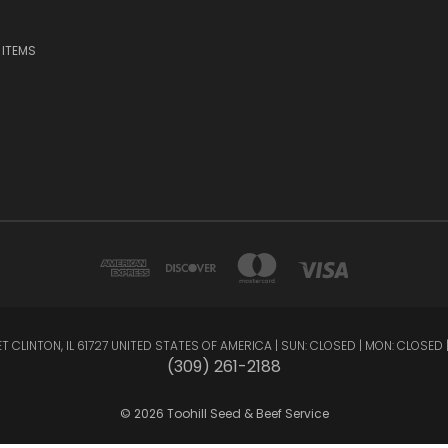
 ITEMS
INTON, IL 61727 UNITED STATES OF AMERICA | SUN: CLOSED | MON: CLOSED | TUE: 9 -
(309) 261-2188
© 2026 Toohill Seed & Beef Service