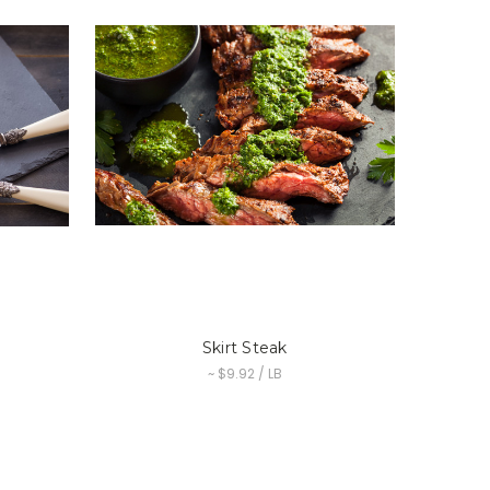
Skirt Steak
~ $9.92 / LB