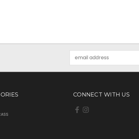
Email
Address
ORIES
CONNECT WITH US
CASS