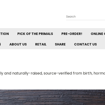
Search
STION
PICK OF THE PRIMALS
PRE-ORDER!
ONLINE 
)
ABOUT US
RETAIL
SHARE
CONTACT US
ally and naturally-raised, source-verified from birth, horm