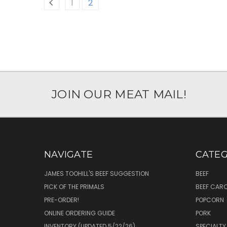
1
2
JOIN OUR MEAT MAIL!
NAVIGATE
CATEG
JAMES TOOHILL'S BEEF SUGGESTION
BEEF
PICK OF THE PRIMALS
BEEF CAR
PRE-ORDER!
POPCORN
ONLINE ORDERING GUIDE
PORK
INVENTORY (UPDATED 5/22/26)
SPECIALTY